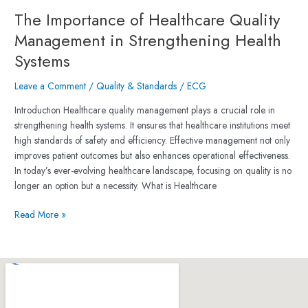
The Importance of Healthcare Quality
Management in Strengthening Health
Systems
Leave a Comment
/
Quality & Standards
/
ECG
Introduction Healthcare quality management plays a crucial role in
strengthening health systems. It ensures that healthcare institutions meet
high standards of safety and efficiency. Effective management not only
improves patient outcomes but also enhances operational effectiveness.
In today’s ever-evolving healthcare landscape, focusing on quality is no
longer an option but a necessity. What is Healthcare
Read More »