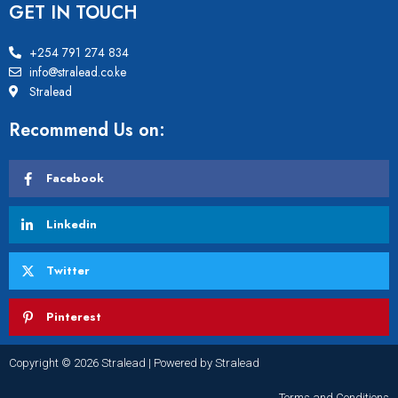
GET IN TOUCH
+254 791 274 834
info@stralead.co.ke
Stralead
Recommend Us on:
Facebook
Linkedin
Twitter
Pinterest
Copyright © 2026 Stralead | Powered by Stralead
Terms and Conditions