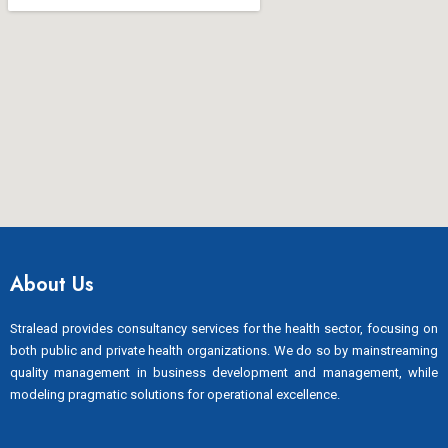
About Us
Stralead provides consultancy services for the health sector, focusing on
both public and private health organizations. We do so by mainstreaming
quality management in business development and management, while
modeling pragmatic solutions for operational excellence.