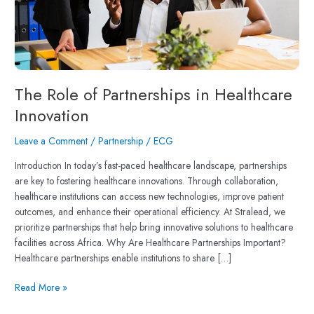
The Role of Partnerships in Healthcare
Innovation
Leave a Comment
/
Partnership
/
ECG
Introduction In today’s fast-paced healthcare landscape, partnerships
are key to fostering healthcare innovations. Through collaboration,
healthcare institutions can access new technologies, improve patient
outcomes, and enhance their operational efficiency. At Stralead, we
prioritize partnerships that help bring innovative solutions to healthcare
facilities across Africa. Why Are Healthcare Partnerships Important?
Healthcare partnerships enable institutions to share […]
Read More »