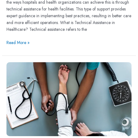
the ways hospitals and health organizations can achieve this is through
technical assistance for health facilities. This type of support provides
expert guidance in implementing best practices, resulting in better care
and more efficient operations. What is Technical Assistance in
Healthcare? Technical assistance refers to the
Read More »
The
Importance
of
Healthcare
Quality
Management
in
Strengthening
Health
Systems