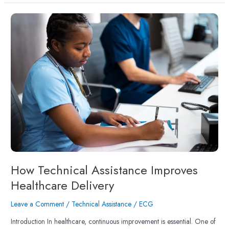
How
Technical
Assistance
Improves
Healthcare
Delivery
How Technical Assistance Improves
Healthcare Delivery
Leave a Comment
/
Technical Assistance
/
ECG
Introduction In healthcare, continuous improvement is essential. One of