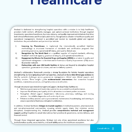
Consult with Us