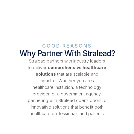
GOOD REASONS
Why Partner With Stralead?
Stralead partners with industry leaders
to deliver
comprehensive healthcare
solutions
that are scalable and
impactful. Whether you are a
healthcare institution, a technology
provider, or a government agency,
partnering with Stralead opens doors to
innovative solutions that benefit both
healthcare professionals and patients.