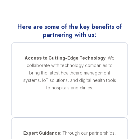
Here are some of the key benefits of
partnering with us:
Access to Cutting-Edge Technology
: We
collaborate with technology companies to
bring the latest healthcare management
systems, IoT solutions, and digital health tools
to hospitals and clinics.
Expert Guidance
: Through our partnerships,