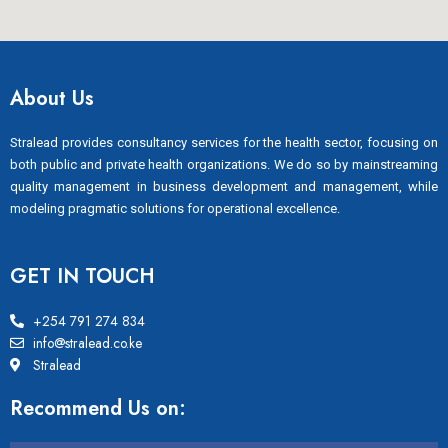
About Us
Stralead provides consultancy services for the health sector, focusing on
both public and private health organizations. We do so by mainstreaming
quality management in business development and management, while
modeling pragmatic solutions for operational excellence.
GET IN TOUCH
+254 791 274 834
info@stralead.co.ke
Stralead
Recommend Us on: