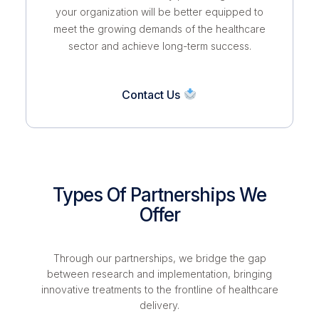
your organization will be better equipped to
meet the growing demands of the healthcare
sector and achieve long-term success.
Contact Us
Types Of Partnerships We
Offer
Through our partnerships, we bridge the gap
between research and implementation, bringing
innovative treatments to the frontline of healthcare
delivery.