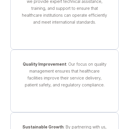
we provide expert technical assistance,
training, and support to ensure that
healthcare institutions can operate efficiently
and meet international standards.
Quality Improvement
: Our focus on quality
management ensures that healthcare
facilities improve their service delivery,
patient safety, and regulatory compliance.
Sustainable Growth
: By partnering with us,