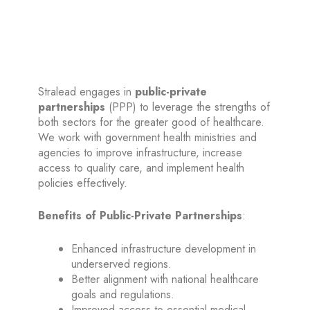
Public-Private Partnerships (PPP)
Stralead engages in
public-private
partnerships
(PPP) to leverage the strengths of
both sectors for the greater good of healthcare.
We work with government health ministries and
agencies to improve infrastructure, increase
access to quality care, and implement health
policies effectively.
Benefits of Public-Private Partnerships
:
Enhanced infrastructure development in
underserved regions.
Better alignment with national healthcare
goals and regulations.
Improved access to essential medical