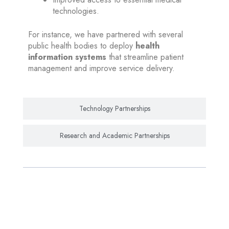
technologies.
For instance, we have partnered with several
public health bodies to deploy
health
information systems
that streamline patient
management and improve service delivery.
Technology Partnerships
Research and Academic Partnerships