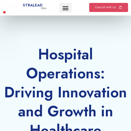
Skip
STRALEAD
Consult with Us
Co.ltd
to
content
Hospital
Operations:
Driving Innovation
and Growth in
Healthcare