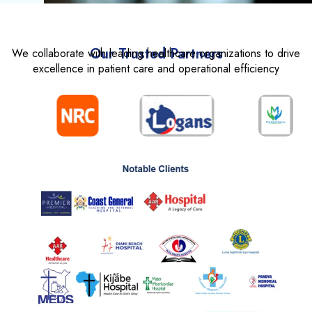
Our Trusted Partners
We collaborate with leading healthcare organizations to drive
excellence in patient care and operational efficiency